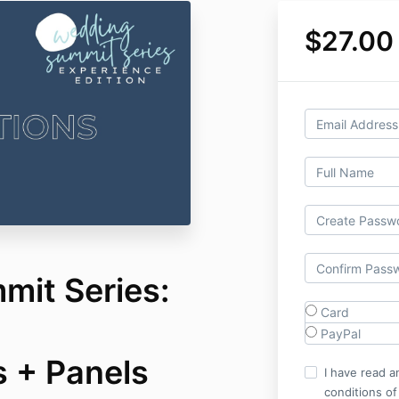
$27.00
it Series:
Card
PayPal
s + Panels
I have read a
conditions of