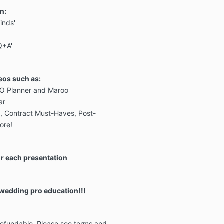
n:
Minds'
Q+A'
eos such as:
O Planner and Maroo
ar
s, Contract Must-Haves, Post-
ore!
r each presentation
 wedding pro education!!!
-refundable. Please see terms and