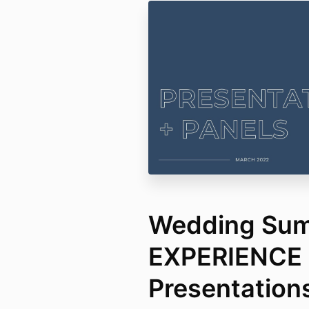
Wedding Summ
EXPERIENCE
Presentation