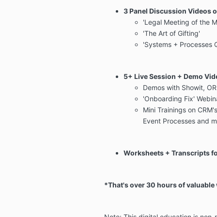
3 Panel Discussion Videos o
'Legal Meeting of the 
'The Art of Gifting'
'Systems + Processes 
5+ Live Session + Demo Vid
Demos with Showit, OR
'Onboarding Fix' Webin
Mini Trainings on CRM'
Event Processes and m
Worksheets + Transcripts fo
*That's over 30 hours of valuable
Note: This digital education is non