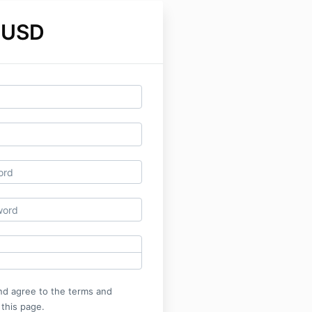
 USD
nd agree to the terms and
 this page.