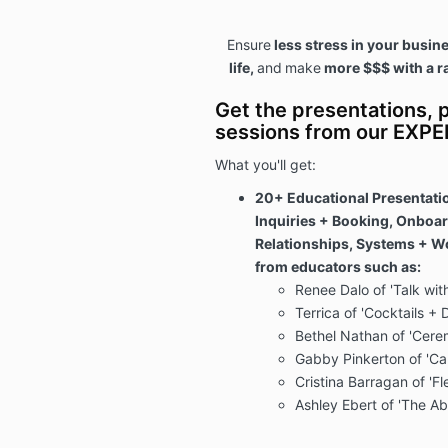
Ensure
less stress in your busin
life,
and
make
more $$$ with a r
Get the presentations, p
sessions from our EXP
What you'll get:
20+ Educational Presentati
Inquiries + Booking, Onboa
Relationships, Systems + Wo
from educators such as:
Renee Dalo of 'Talk wit
Terrica of 'Cocktails + 
Bethel Nathan of 'Cere
Gabby Pinkerton of 'C
Cristina Barragan of 'Fl
Ashley Ebert of 'The A