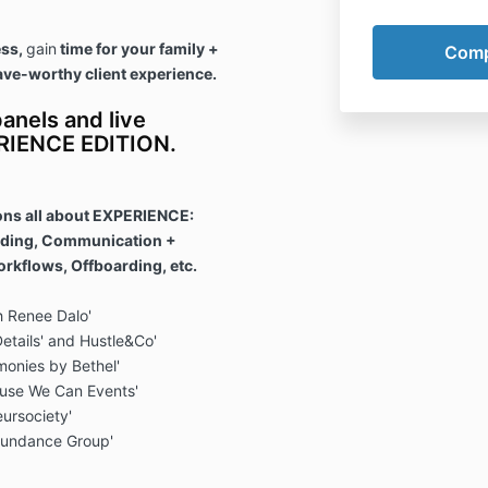
ess,
gain
time for your family +
ave-worthy client experience.
anels and live
ERIENCE EDITION.
ons all about EXPERIENCE:
rding, Communication +
rkflows, Offboarding, etc.
h Renee Dalo'
Details' and Hustle&Co'
monies by Bethel'
ause We Can Events'
eursociety'
bundance Group'