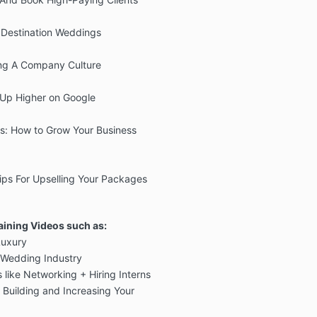
 Destination Weddings
ting A Company Culture
Up Higher on Google
s: How to Grow Your Business
Tips For Upselling Your Packages
aining Videos such as:
Luxury
e Wedding Industry
s like Networking + Hiring Interns
Building and Increasing Your