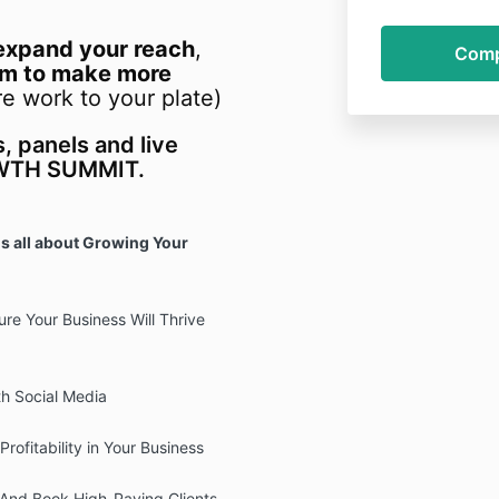
expand your reach
,
am to make more
e work to your plate)
s, panels and live
OWTH SUMMIT.
s all about Growing Your
re Your Business Will Thrive
h Social Media
Profitability in Your Business
 And Book High-Paying Clients