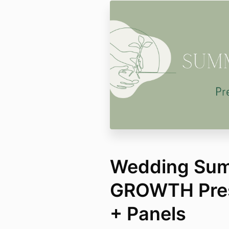
Wedding Summ
GROWTH Pres
+ Panels