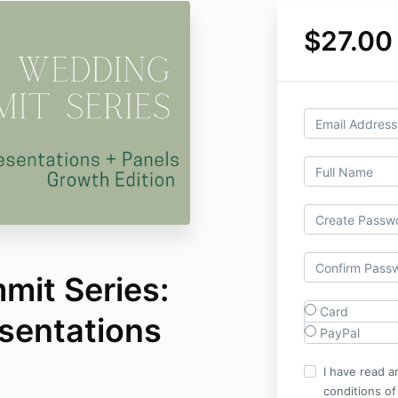
$27.00
it Series:
Card
entations
PayPal
I have read a
conditions of