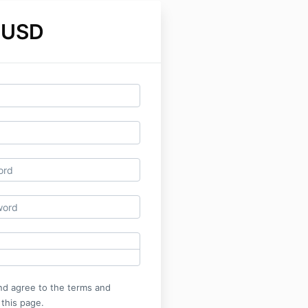
 USD
nd agree to the terms and
 this page.