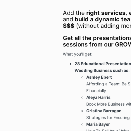
Add the
right services
,
and
build a dynamic te
$$$
(without adding mor
Get all the presentation
sessions from our GR
What you'll get:
28 Educational Presentation
Wedding Business such as:
Ashley Ebert
Affording a Team: Be Su
Financially
Aleya Harris
Book More Business wit
Cristina Barragan
Strategies for Ensuring 
Maria Bayer
How To Sell Your Value