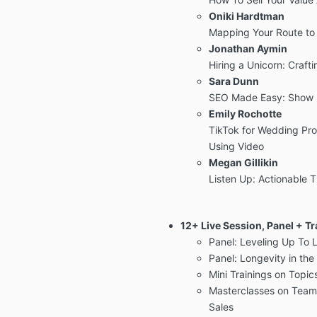
Oniki Hardtman
Mapping Your Route to
Jonathan Aymin
Hiring a Unicorn: Craf
Sara Dunn
SEO Made Easy: Show 
Emily Rochotte
TikTok for Wedding Pro
Using Video
Megan Gillikin
Listen Up: Actionable 
12+ Live Session, Panel + Tr
Panel: Leveling Up To 
Panel: Longevity in th
Mini Trainings on Topic
Masterclasses on Team 
Sales