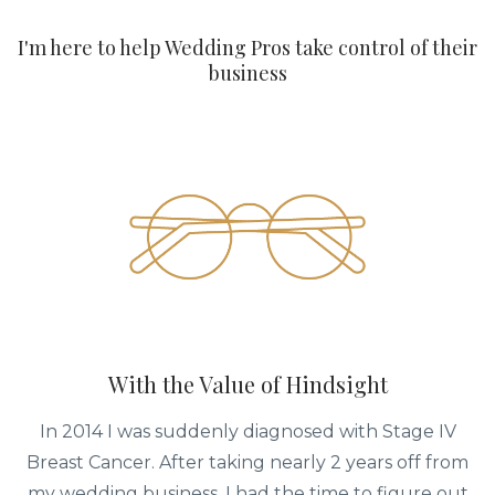
I'm here to help Wedding Pros take control of their
business
With the Value of Hindsight
In 2014 I was suddenly diagnosed with Stage IV
Breast Cancer. After taking nearly 2 years off from
my wedding business, I had the time to figure out