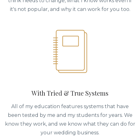
think needs to change, what I know works even if
it's not popular, and why it can work for you too.
With Tried & True Systems
All of my education features systems that have
been tested by me and my students for years. We
know they work, and we know what they can do for
your wedding business.