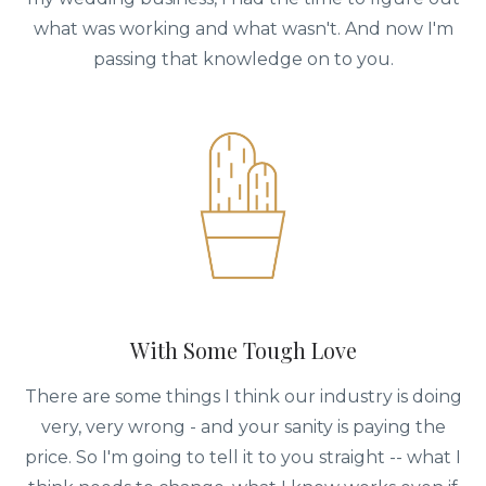
what was working and what wasn't. And now I'm
passing that knowledge on to you.
With Some Tough Love
There are some things I think our industry is doing
very, very wrong - and your sanity is paying the
price. So I'm going to tell it to you straight -- what I