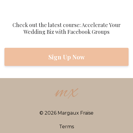
Check out the latest course: Accelerate Your
Wedding Biz with Facebook Groups
Sign Up Now
© 2026 Margaux Fraise
Terms