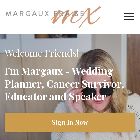
Welcome Friends!
I'm Margaux - Wedding
Planner, Cancer Survivor,
Educator and Speaker
Sign In Now