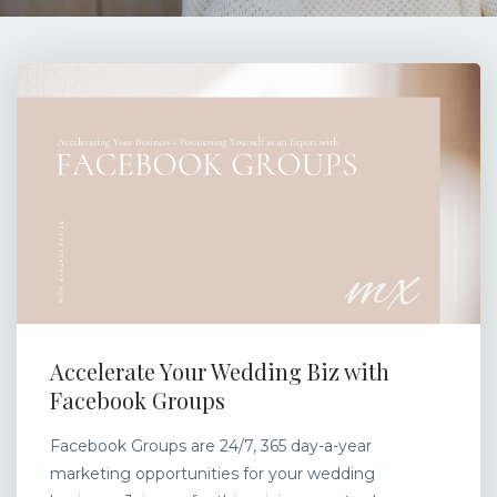
Accelerate Your Wedding Biz with
Facebook Groups
Facebook Groups are 24/7, 365 day-a-year
marketing opportunities for your wedding