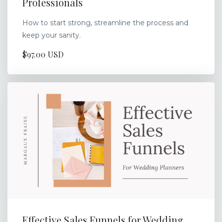
Professionals
How to start strong, streamline the process and
keep your sanity.
$97.00 USD
Effective Sales Funnels for Wedding