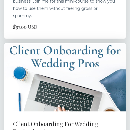
business. Join me for this mini-course to show you
how to use them without feeling gross or
spammy.
$97.00 USD
Client Onboarding For Wedding