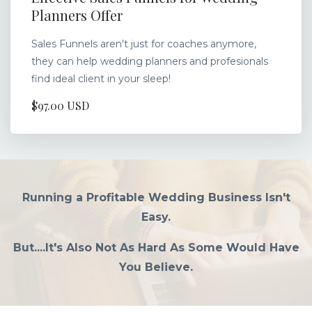
Planners Offer
Sales Funnels aren't just for coaches anymore,
they can help wedding planners and profesionals
find ideal client in your sleep!
$97.00 USD
Running a Profitable Wedding Business Isn't
Easy.
But....It's Also Not As Hard As Some Would Have
You Believe.